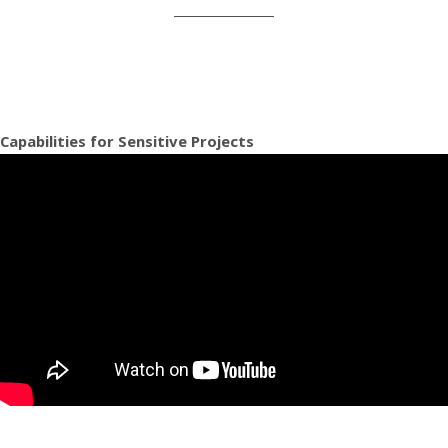
Capabilities for Sensitive Projects