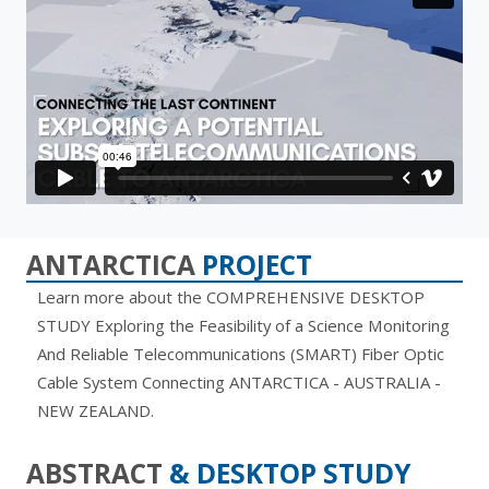
ANTARCTICA
PROJECT
Learn more about the COMPREHENSIVE DESKTOP
STUDY Exploring the Feasibility of a Science Monitoring
And Reliable Telecommunications (SMART) Fiber Optic
Cable System Connecting ANTARCTICA - AUSTRALIA -
NEW ZEALAND.
ABSTRACT
& DESKTOP STUDY