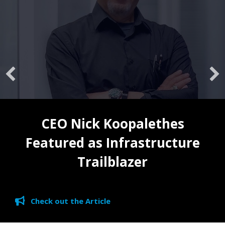
CEO Nick Koopalethes
Featured as Infrastructure
Trailblazer
Check out the Article