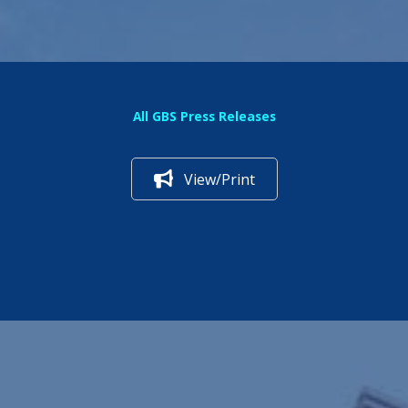
All GBS Press Releases
View/Print