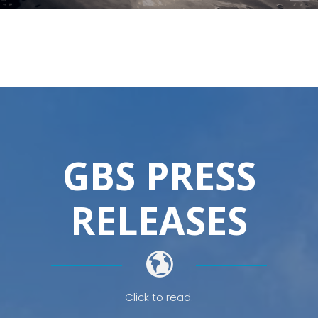
GBS PRESS
RELEASES
Click to read.