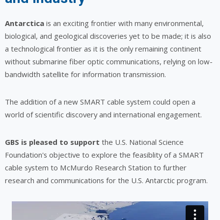
Antarctica
is an exciting frontier with many environmental,
biological, and geological discoveries yet to be made; it is also
a technological frontier as it is the only remaining continent
without submarine fiber optic communications, relying on low-
bandwidth satellite for information transmission.
The addition of a new SMART cable system could open a
world of scientific discovery and international engagement.
GBS is pleased to support
the U.S. National Science
Foundation's objective to explore the feasiblity of a SMART
cable system to McMurdo Research Station to further
research and communications for the U.S. Antarctic program.