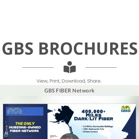
GBS
BROCHURES
View, Print, Download, Share.