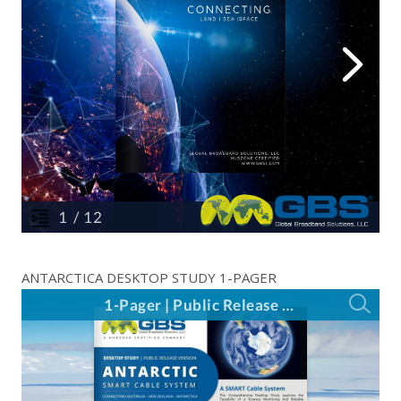
ANTARCTICA DESKTOP STUDY 1-PAGER