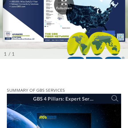
SUMMARY OF GBS SERVICES