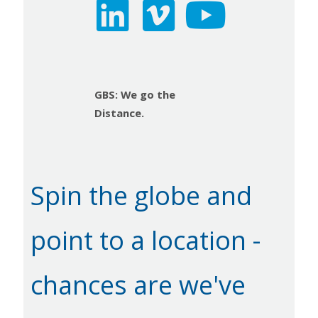
GBS: We go the
Distance.
Spin the globe and
point to a location -
chances are we've