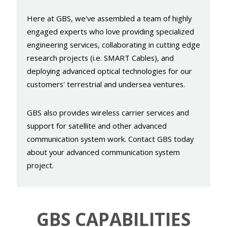
Here at GBS, we've assembled a team of highly
engaged experts who love providing specialized
engineering services, collaborating in cutting edge
research projects (i.e. SMART Cables), and
deploying advanced optical technologies for our
customers' terrestrial and undersea ventures.
GBS also provides wireless carrier services and
support for satellite and other advanced
communication system work. Contact GBS today
about your advanced communication system
project.
GBS
CAPABILITIES