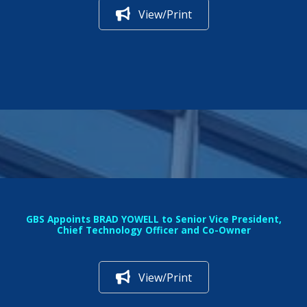
View/Print
GBS Appoints BRAD YOWELL to Senior Vice President,
Chief Technology Officer and Co-Owner
View/Print