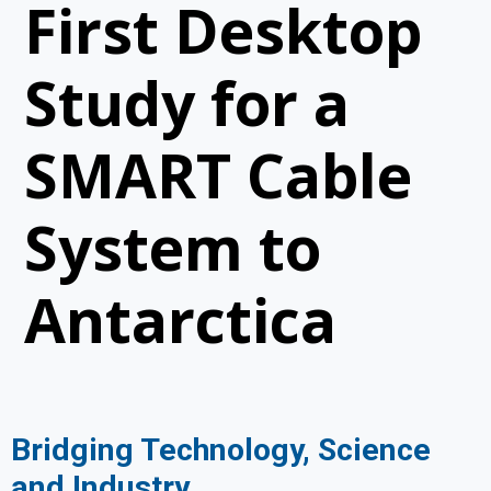
First Desktop
Study for a
SMART Cable
System to
Antarctica
Bridging Technology, Science
and Industry