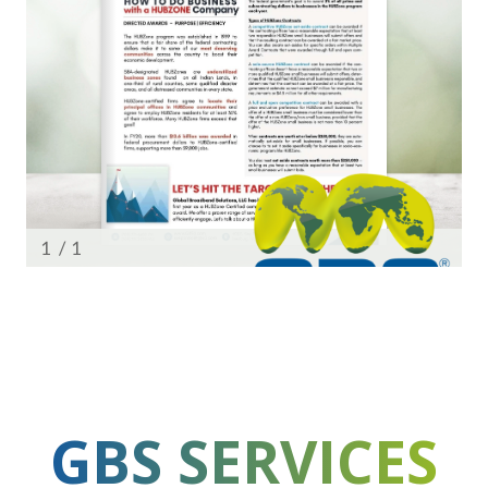
GBS SERVICES