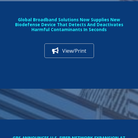
Global Broadband Solutions Now Supplies New
Biodefense Device That Detects And Deactivates
Harmful Contaminants In Seconds
View/Print
GBS ANNOUNCES U.S. FIBER NETWORK EXPANSION AT