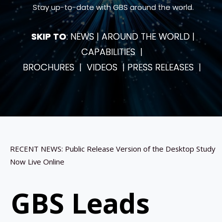
Stay up-to-date with GBS around the world.
SKIP TO
:
NEWS
|
AROUND THE WORLD
|
CAPABILITIES
|
BROCHURES
|
VIDEOS
|
PRESS RELEASES
|
RECENT NEWS: Public Release Version of the Desktop Study
Now Live Online
GBS Leads