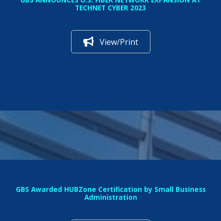
TECHNET CYBER 2023
View/Print
GBS Awarded HUBZone Certification by Small Business
Administration