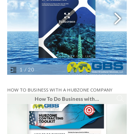
HOW TO BUSINESS WITH A HUBZONE COMPANY