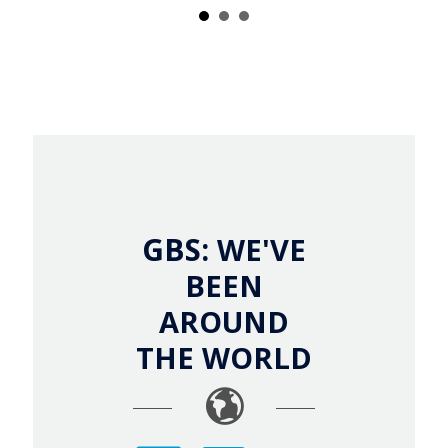
GBS:
WE'VE
BEEN
AROUND
THE WORLD