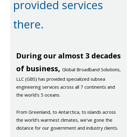
provided services
there.
During our almost 3 decades
of business,
Global Broadband Solutions,
LLC (GBS) has provided specialized subsea
engineering services across all 7 continents and
the world's 5 oceans.
From Greenland, to Antarctica, to islands across
the world's warmest climates, we've gone the
distance for our government and industry clients.