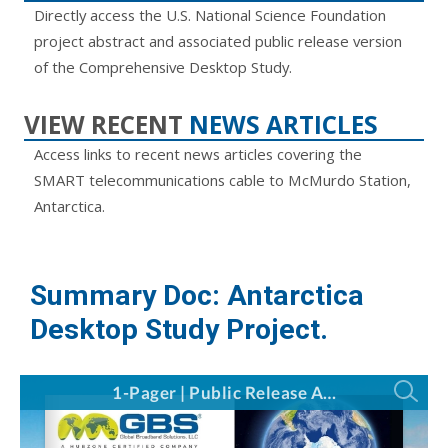
Directly access the U.S. National Science Foundation
project abstract and associated public release version
of the Comprehensive Desktop Study.
VIEW RECENT
NEWS ARTICLES
Access links to recent news articles covering the
SMART telecommunications cable to McMurdo Station,
Antarctica.
Summary Doc: Antarctica
Desktop Study Project.