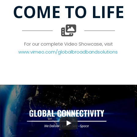
COME TO LIFE
For our complete Video Showcase, visit
www.vimeo.com/globalbroadbandsolutions