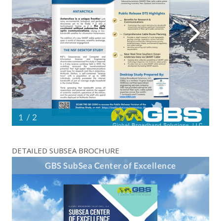
DETAILED SUBSEA BROCHURE