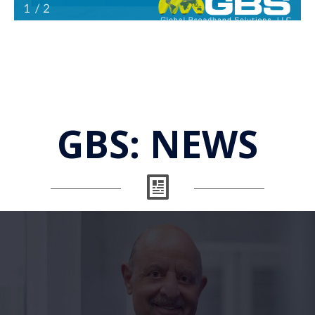
GBS:
NEWS