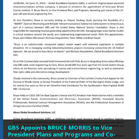
GBS Appoints BRUCE MORRIS to Vice
President Plans and Programs and Co-