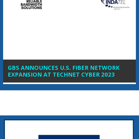
GBS ANNOUNCES U.S. FIBER NETWORK
EXPANSION AT TECHNET CYBER 2023