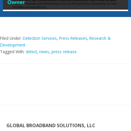
Owner
Filed Under:
Detection Services
,
Press Releases
,
Research &
Development
Tagged With:
detect
,
news
,
press release
Footer
GLOBAL BROADBAND SOLUTIONS, LLC