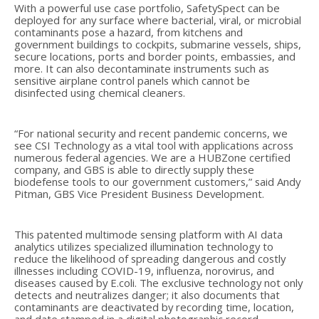
With a powerful use case portfolio, SafetySpect can be
deployed for any surface where bacterial, viral, or microbial
contaminants pose a hazard, from kitchens and
government buildings to cockpits, submarine vessels, ships,
secure locations, ports and border points, embassies, and
more. It can also decontaminate instruments such as
sensitive airplane control panels which cannot be
disinfected using chemical cleaners.
“For national security and recent pandemic concerns, we
see CSI Technology as a vital tool with applications across
numerous federal agencies. We are a HUBZone certified
company, and GBS is able to directly supply these
biodefense tools to our government customers,” said Andy
Pitman, GBS Vice President Business Development.
This patented multimode sensing platform with AI data
analytics utilizes specialized illumination technology to
reduce the likelihood of spreading dangerous and costly
illnesses including COVID-19, influenza, norovirus, and
diseases caused by E.coli. The exclusive technology not only
detects and neutralizes danger; it also documents that
contaminants are deactivated by recording time, location,