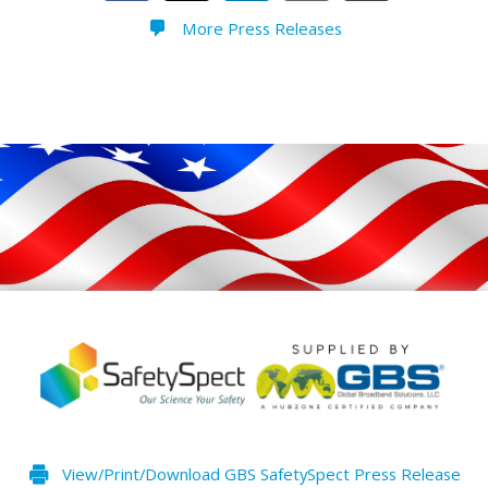
More Press Releases
View/Print/Download GBS SafetySpect Press Release