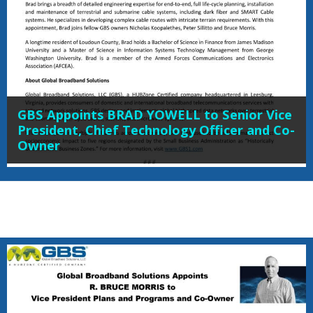
GBS Appoints BRAD YOWELL to Senior Vice
President, Chief Technology Officer and Co-
Owner