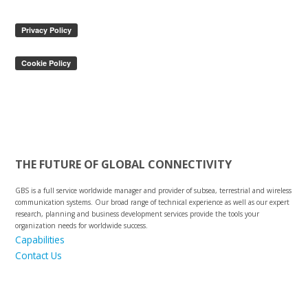
THE FUTURE OF GLOBAL CONNECTIVITY
GBS is a full service worldwide manager and provider of subsea, terrestrial and wireless
communication systems. Our broad range of technical experience as well as our expert
research, planning and business development services provide the tools your
organization needs for worldwide success.
Capabilities
Contact Us