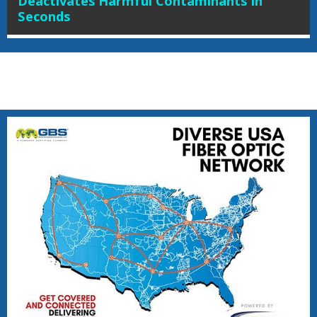
Deactivates Harmful Contaminants In
Seconds