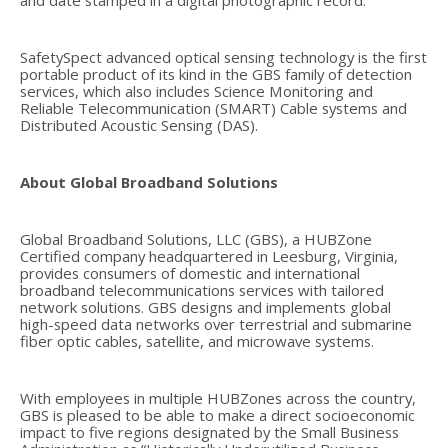
and date stamped in a digital photographic record.
SafetySpect advanced optical sensing technology is the first
portable product of its kind in the GBS family of detection
services, which also includes Science Monitoring and
Reliable Telecommunication (SMART) Cable systems and
Distributed Acoustic Sensing (DAS).
About Global Broadband Solutions
Global Broadband Solutions, LLC (GBS), a HUBZone
Certified company headquartered in Leesburg, Virginia,
provides consumers of domestic and international
broadband telecommunications services with tailored
network solutions. GBS designs and implements global
high-speed data networks over terrestrial and submarine
fiber optic cables, satellite, and microwave systems.
With employees in multiple HUBZones across the country,
GBS is pleased to be able to make a direct socioeconomic
impact to five regions designated by the Small Business