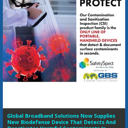
Global Broadband Solutions Now Supplies
New Biodefense Device That Detects And