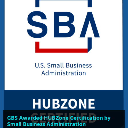
GBS Awarded HUBZone Certification by
Small Business Administration