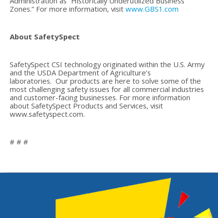
Administration as “Historically Underutilized Business
Zones.” For more information, visit
www.GBS1.com
About SafetySpect
SafetySpect CSI technology originated within the U.S. Army
and the USDA Department of Agriculture’s
laboratories. Our products are here to solve some of the
most challenging safety issues for all commercial industries
and customer-facing businesses. For more information
about SafetySpect Products and Services, visit
www.safetyspect.com.
# # #