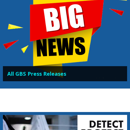
All GBS Press Releases