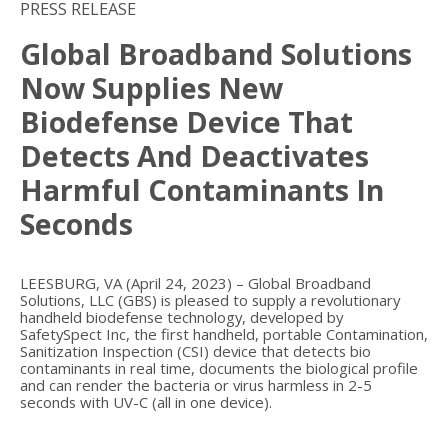
PRESS RELEASE
Global Broadband Solutions
Now Supplies New
Biodefense Device That
Detects And Deactivates
Harmful Contaminants In
Seconds
LEESBURG, VA (April 24, 2023) – Global Broadband
Solutions, LLC (GBS) is pleased to supply a revolutionary
handheld biodefense technology, developed by
SafetySpect Inc, the first handheld, portable Contamination,
Sanitization Inspection (CSI) device that detects bio
contaminants in real time, documents the biological profile
and can render the bacteria or virus harmless in 2-5
seconds with UV-C (all in one device).