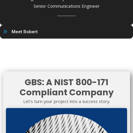
Senior Communications Engineer
Meet Robert
GBS: A NIST 800-171
Compliant Company
Let's turn your project into a success story.