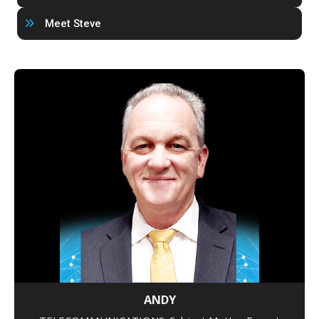
Meet Steve
ANDY