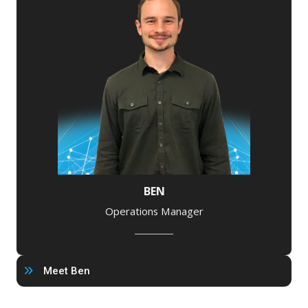
BEN
Operations Manager
Meet Ben