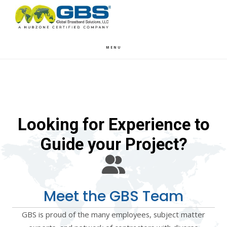
Skip
Skip
to
to
main
footer
content
MENU
Looking for Experience to
Guide your Project?
Meet the GBS Team
GBS is proud of the many employees, subject matter