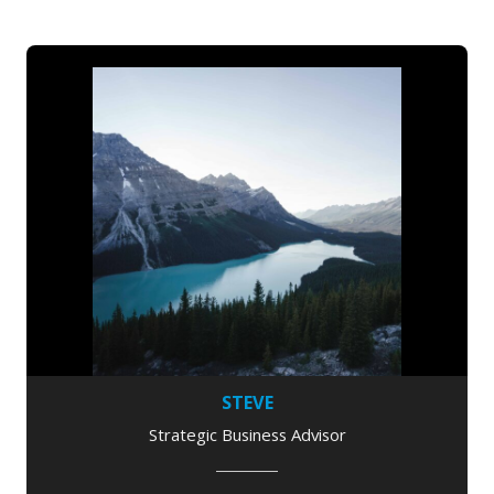
STEVE
Strategic Business Advisor