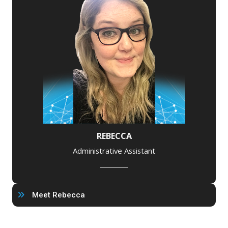
REBECCA
Administrative Assistant
Meet Rebecca