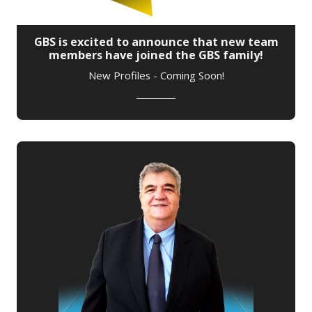
GBS is excited to announce that new team
members have joined the GBS family!
New Profiles - Coming Soon!