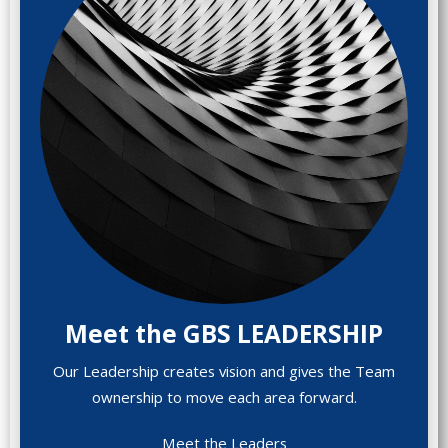
Meet the GBS LEADERSHIP
Our Leadership creates vision and gives the Team
ownership to move each area forward.
Meet the Leaders