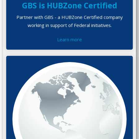
GBS is HUBZone Certified
Partner with GBS - a HUBZone Certified company
working in support of Federal initiatives.
Learn more