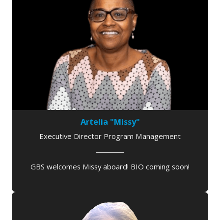
Artelia "Missy"
Executive Director Program Management
GBS welcomes Missy aboard! BIO coming soon!