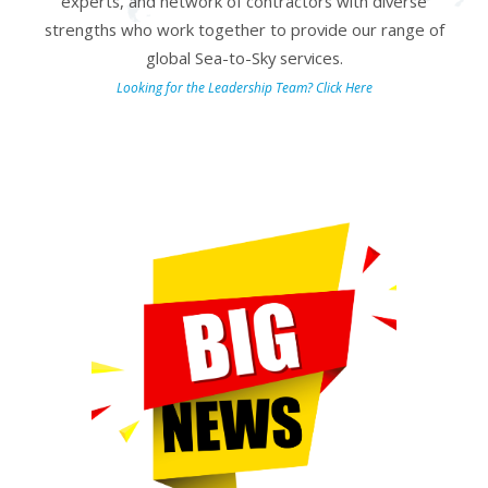
experts, and network of contractors with diverse
strengths who work together to provide our range of
global Sea-to-Sky services.
Looking for the Leadership Team
? Click Here