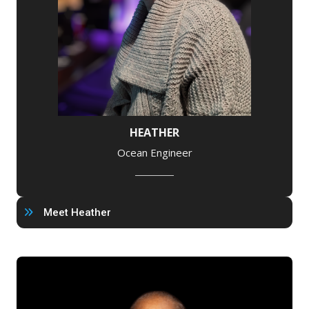
HEATHER
Ocean Engineer
Meet Heather