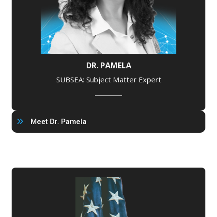
DR. PAMELA
SUBSEA: Subject Matter Expert
Meet Dr. Pamela