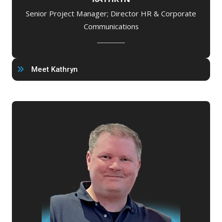
Senior Project Manager; Director HR & Corporate
Communications
Meet Kathryn