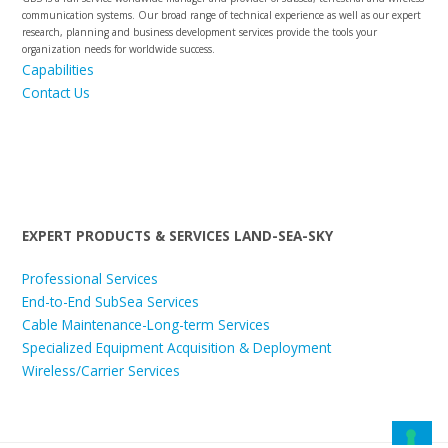
communication systems. Our broad range of technical experience as well as our expert
research, planning and business development services provide the tools your
organization needs for worldwide success.
Capabilities
Contact Us
EXPERT PRODUCTS & SERVICES LAND-SEA-SKY
Professional Services
End-to-End SubSea Services
Cable Maintenance-Long-term Services
Specialized Equipment Acquisition & Deployment
Wireless/Carrier Services