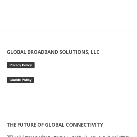
Footer
GLOBAL BROADBAND SOLUTIONS, LLC
THE FUTURE OF GLOBAL CONNECTIVITY
GBS is a full service worldwide manager and provider of subsea, terrestrial and wireless