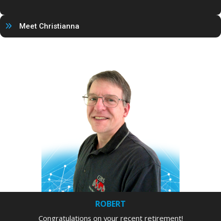
Meet Christianna
ROBERT
Congratulations on your recent retirement!