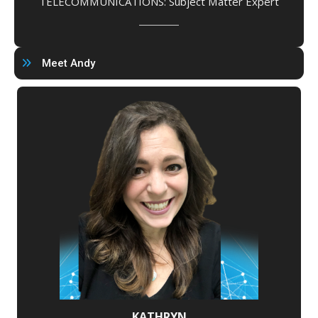
TELECOMMUNICATIONS: Subject Matter Expert
Meet Andy
KATHRYN