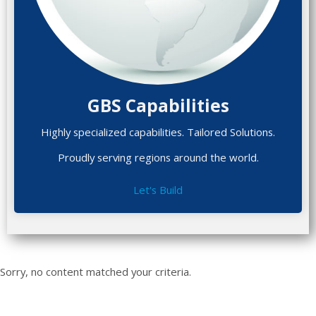
GBS Capabilities
Highly specialized capabilities. Tailored Solutions.
Proudly serving regions around the world.
Let's Build
Sorry, no content matched your criteria.