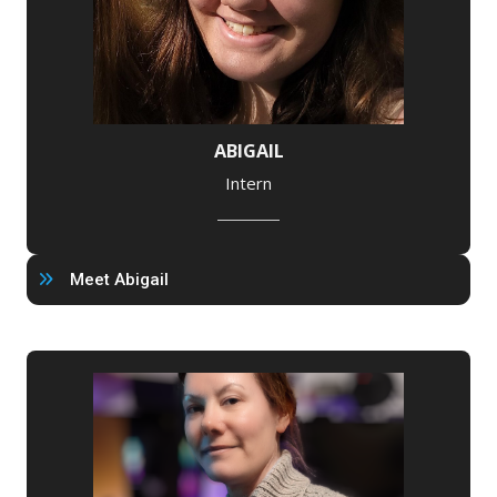
ABIGAIL
Intern
Meet Abigail