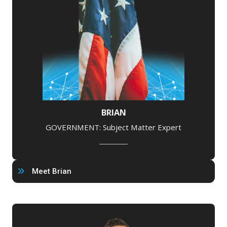
BRIAN
GOVERNMENT: Subject Matter Expert
Meet Brian