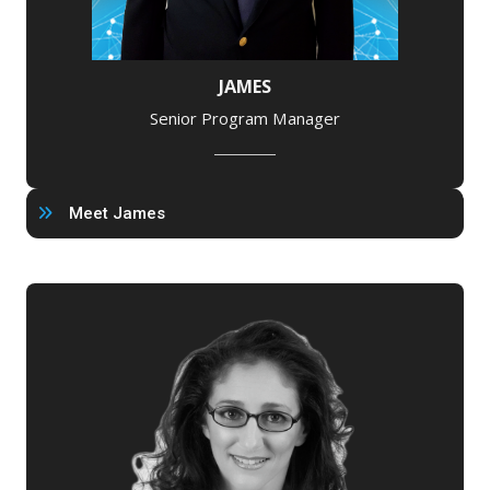
JAMES
Senior Program Manager
Meet James