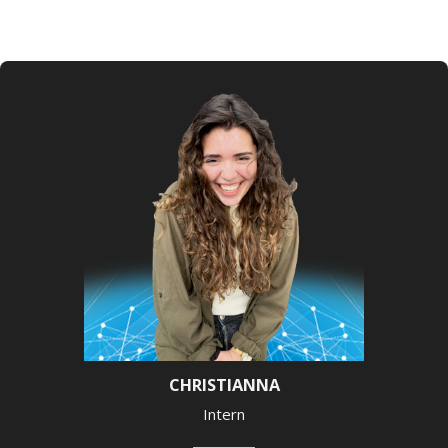
CHRISTIANNA
Intern