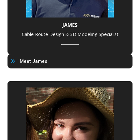
JAMES
Cable Route Design & 3D Modeling Specialist
Meet James